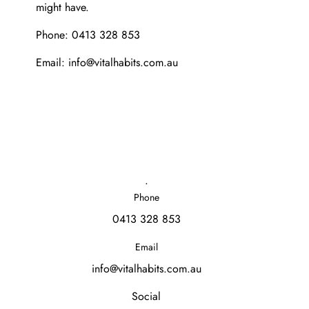
might have.
Phone: 0413 328 853
Email: info@vitalhabits.com.au
.
Phone
0413 328 853
Email
info@vitalhabits.com.au
Social