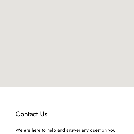
Contact Us
We аre here to help and answer any question you