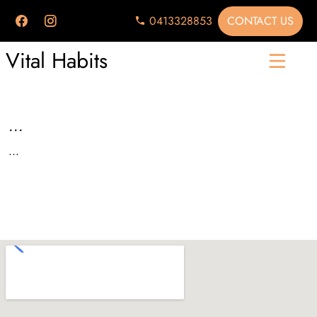
CONTACT US
0413328853
Vital Habits
...
...